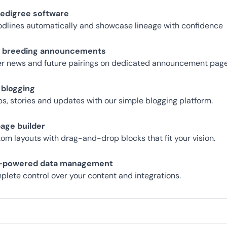
pedigree software
odlines automatically and showcase lineage with confidence
g breeding announcements
ter news and future pairings on dedicated announcement page
 blogging
ips, stories and updates with our simple blogging platform.
page builder
tom layouts with drag-and-drop blocks that fit your vision.
s-powered data management
plete control over your content and integrations.