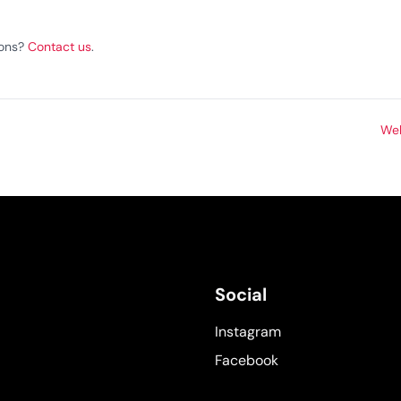
ions?
Contact us
.
Web
Social
Instagram
Facebook