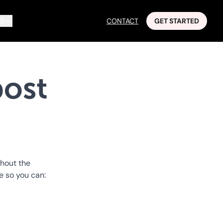
S
CONTACT
GET STARTED
ost
thout the
ce so you can: