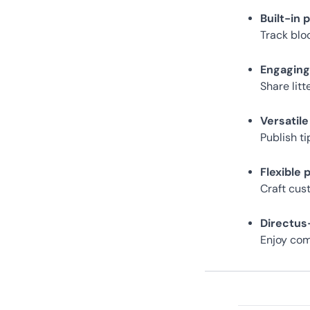
Built-in 
Track blo
Engagin
Share lit
Versatile
Publish t
Flexible 
Craft cus
Directu
Enjoy com