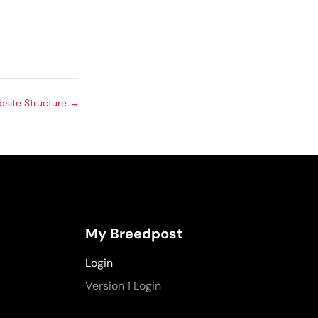
site Structure
→
My Breedpost
Login
Version 1 Login