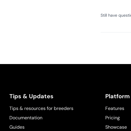
Still have quest
Tips & Updates
Platform
Tips & resources for breeders
Features
Documentation
Pricing
Guides
Showcase