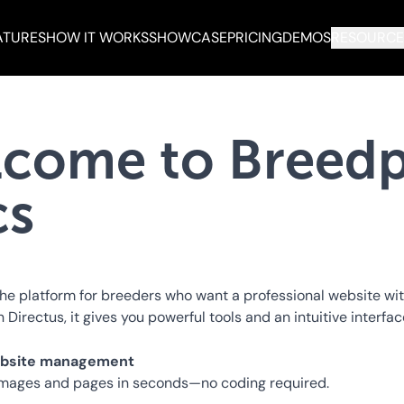
ATURES
HOW IT WORKS
SHOWCASE
PRICING
DEMOS
RESOURCE
come to Breedp
cs
the platform for breeders who want a professional website wi
n Directus, it gives you powerful tools and an intuitive interfa
website management
images and pages in seconds—no coding required.