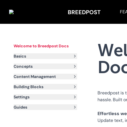
BREEDPOST
FE
Wel
Welcome to Breedpost Docs
Basics
Do
Concepts
Content Management
Building Blocks
Breedpost is 
Settings
hassle. Built o
Guides
Effortless 
Update text, 