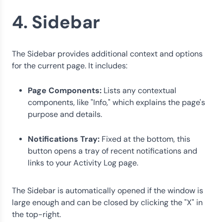
4. Sidebar
The Sidebar provides additional context and options
for the current page. It includes:
Page Components:
Lists any contextual
components, like "Info," which explains the page's
purpose and details.
Notifications Tray:
Fixed at the bottom, this
button opens a tray of recent notifications and
links to your Activity Log page.
The Sidebar is automatically opened if the window is
large enough and can be closed by clicking the "X" in
the top-right.