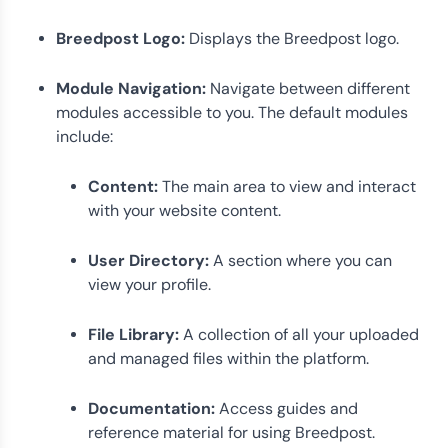
Breedpost Logo:
Displays the Breedpost logo.
Module Navigation:
Navigate between different
modules accessible to you. The default modules
include:
Content:
The main area to view and interact
with your website content.
User Directory:
A section where you can
view your profile.
File Library:
A collection of all your uploaded
and managed files within the platform.
Documentation:
Access guides and
reference material for using Breedpost.