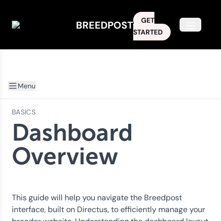
GET
BREEDPOST
Open m
STARTED
Menu
BASICS
Dashboard
Overview
This guide will help you navigate the Breedpost
interface, built on Directus, to efficiently manage your