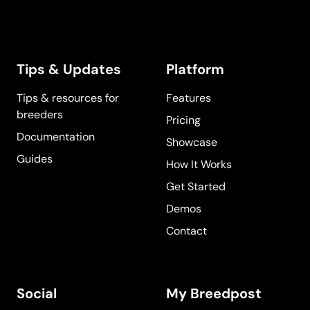
Tips & Updates
Platform
Tips & resources for
Features
breeders
Pricing
Documentation
Showcase
Guides
How It Works
Get Started
Demos
Contact
Social
My Breedpost