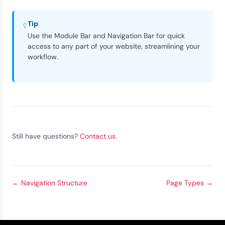
Tip
Use the Module Bar and Navigation Bar for quick
access to any part of your website, streamlining your
workflow.
Still have questions?
Contact us
.
←
Navigation Structure
Page Types
→