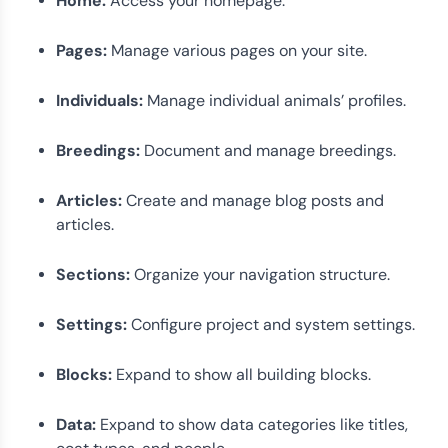
Home:
Access your homepage.
Pages:
Manage various pages on your site.
Individuals:
Manage individual animals’ profiles.
Breedings:
Document and manage breedings.
Articles:
Create and manage blog posts and
articles.
Sections:
Organize your navigation structure.
Settings:
Configure project and system settings.
Blocks:
Expand to show all building blocks.
Data:
Expand to show data categories like titles,