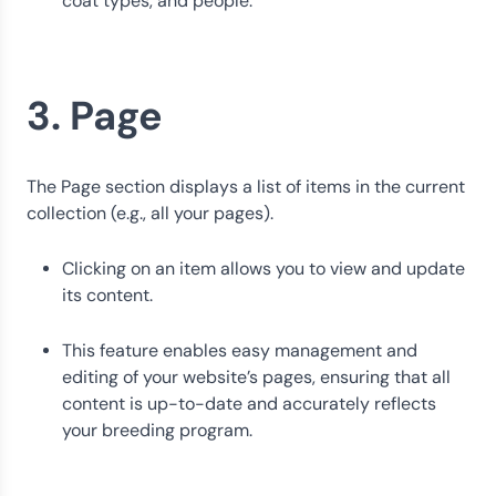
coat types, and people.
3. Page
The Page section displays a list of items in the current
collection (e.g., all your pages).
Clicking on an item allows you to view and update
its content.
This feature enables easy management and
editing of your website’s pages, ensuring that all
content is up-to-date and accurately reflects
your breeding program.