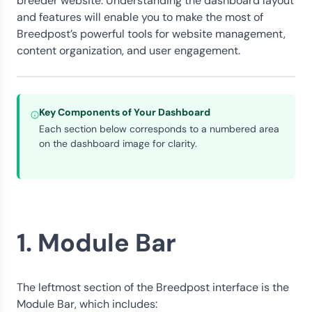
breeder website. Understanding the dashboard layout
and features will enable you to make the most of
Breedpost’s powerful tools for website management,
content organization, and user engagement.
Key Components of Your Dashboard
Each section below corresponds to a numbered area
on the dashboard image for clarity.
1. Module Bar
The leftmost section of the Breedpost interface is the
Module Bar, which includes: