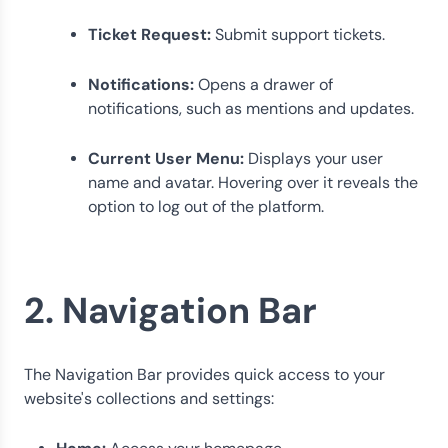
Ticket Request:
Submit support tickets.
Notifications:
Opens a drawer of
notifications, such as mentions and updates.
Current User Menu:
Displays your user
name and avatar. Hovering over it reveals the
option to log out of the platform.
2. Navigation Bar
The Navigation Bar provides quick access to your
website's collections and settings: