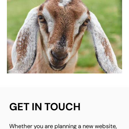
GET IN TOUCH
Whether you are planning a new website,