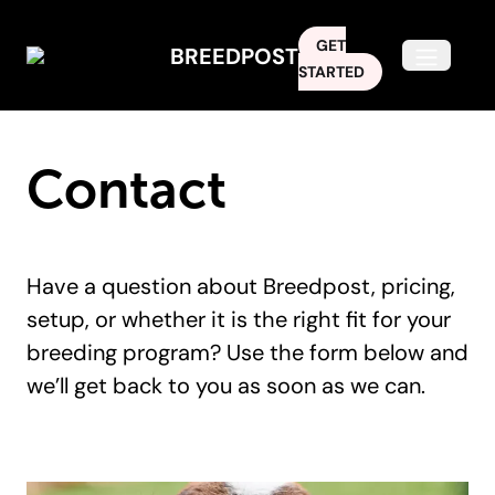
GET
BREEDPOST
Open m
STARTED
Contact
Have a question about Breedpost, pricing,
setup, or whether it is the right fit for your
breeding program? Use the form below and
we’ll get back to you as soon as we can.