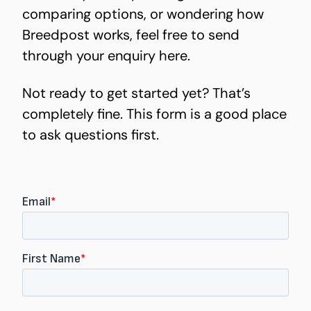
comparing options, or wondering how
Breedpost works, feel free to send
through your enquiry here.
Not ready to get started yet? That’s
completely fine. This form is a good place
to ask questions first.