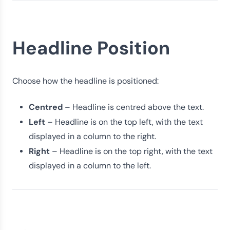
Headline Position
Choose how the headline is positioned:
Centred
– Headline is centred above the text.
Left
– Headline is on the top left, with the text
displayed in a column to the right.
Right
– Headline is on the top right, with the text
displayed in a column to the left.