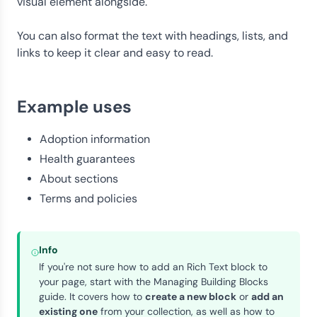
visual element alongside.
You can also format the text with headings, lists, and
links to keep it clear and easy to read.
Example uses
Adoption information
Health guarantees
About sections
Terms and policies
Info
If you're not sure how to add an Rich Text block to
your page, start with the
Managing Building Blocks
guide. It covers how to
create a new block
or
add an
existing one
from your collection, as well as how to