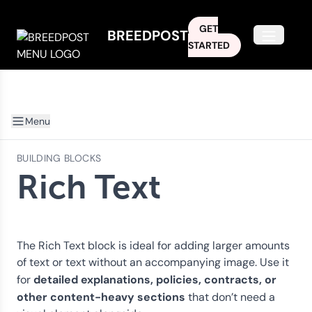
GET
BREEDPOST
Open m
STARTED
Menu
BUILDING BLOCKS
Rich Text
The Rich Text block is ideal for adding larger amounts
of text or text without an accompanying image. Use it
detailed explanations, policies, contracts, or
for
other content-heavy sections
that don’t need a