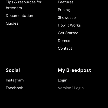
Tips & resources for
Features
breeders
Pricing
Documentation
Showcase
Guides
How It Works
Get Started
Demos
Contact
Social
My Breedpost
Instagram
Login
Facebook
Version 1 Login