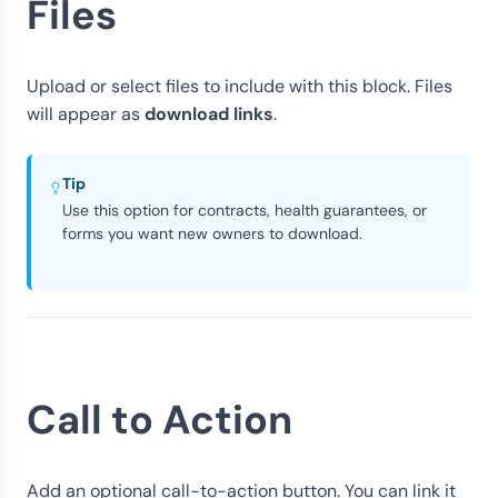
Files
Upload or select files to include with this block. Files
download links
will appear as
.
Tip
Use this option for contracts, health guarantees, or
forms you want new owners to download.
Call to Action
Add an optional call-to-action button. You can link it