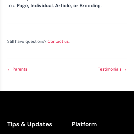
Page, Individual, Article, or Breeding
to a
.
Still have questions?
Contact us
.
←
Parents
Testimonials
→
Tips & Updates
Platform