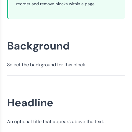
reorder and remove blocks within a page.
Background
Select the background for this block.
Headline
An optional title that appears above the text.