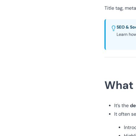
Title tag, me
SEO & Soc
Learn how
What 
de
It’s the
It often s
Intro
Highl