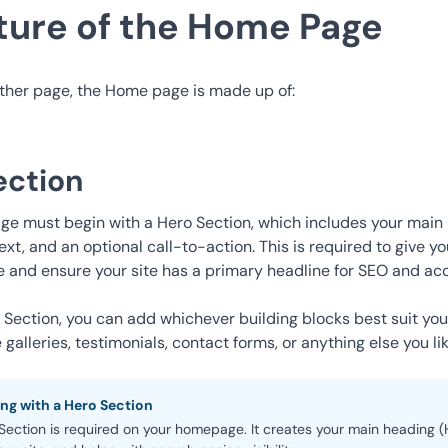
ture of the Home Page
other page, the Home page is made up of:
ection
e must begin with a Hero Section, which includes your main 
ext, and an optional call-to-action. This is required to give 
e and ensure your site has a primary headline for SEO and acce
o Section, you can add whichever
building blocks
best suit yo
galleries, testimonials, contact forms, or anything else you lik
ong with a Hero Section
ection is required on your homepage. It creates your main heading (H