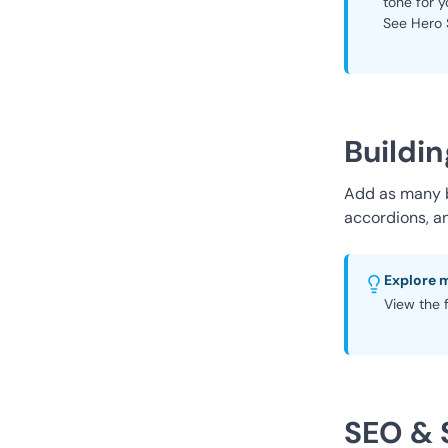
tone for y
See Hero 
Buildin
Add as many bl
accordions, a
Explore 
View the f
SEO & 