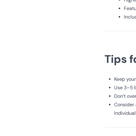
Featu
Inclu
Tips 
Keep your
Use 3–5 b
Don’t over
Consider a
Individua