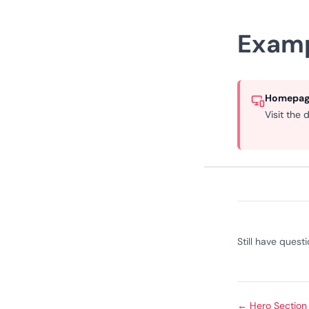
Exam
Homepage
Visit the
Still have quest
←
Hero Section