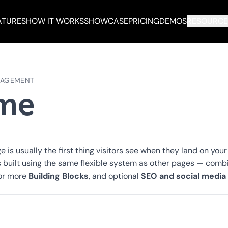
ATURES
HOW IT WORKS
SHOWCASE
PRICING
DEMOS
RESOURCE
NAGEMENT
me
is usually the first thing visitors see when they land on your
's built using the same flexible system as other pages — comb
Building Blocks
SEO and social media
 or more
, and optional