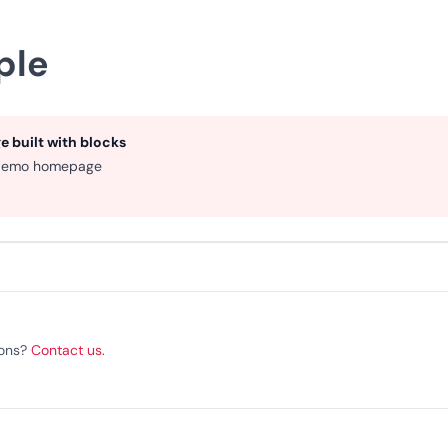
ple
 built with blocks
demo homepage
ions?
Contact us
.