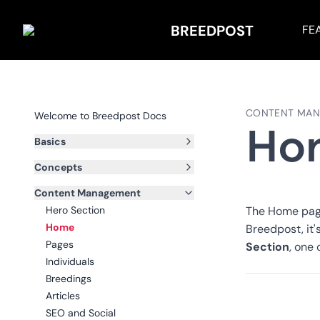
BREEDPOST
FE
CONTENT MA
Welcome to Breedpost Docs
Ho
Basics
Concepts
Content Management
Hero Section
The Home page 
Home
Breedpost, it
Pages
Section
, one
Individuals
Breedings
Articles
SEO and Social