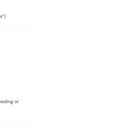
s”)
eeding or