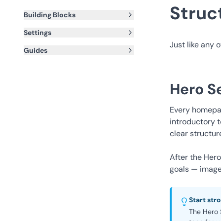
Struc
Building Blocks
Settings
Just like any 
Guides
Hero S
Every homepag
introductory t
clear structur
After the Her
goals — image 
Start str
The Hero S