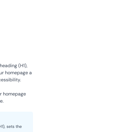
heading (H1),
your homepage a
ssibility.
ur homepage
e.
1), sets the