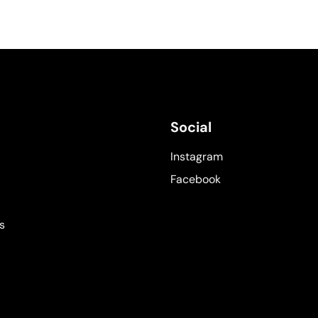
Social
Instagram
Facebook
s