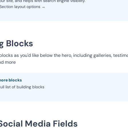
our site, and helps with search engine visibility.
Section layout options →
g Blocks
ocks as you'd like below the hero, including galleries, testimo
nd more
more blocks
ull list of building blocks
Social Media Fields