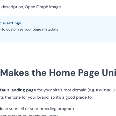
ta description, Open Graph image
ial settings
 to customise your page metadata
Makes the Home Page Un
fault landing page
for your site’s root domain (e.g.
mydomai
ets the tone for your brand, so it’s a good place to:
duce yourself or your breeding program
ight current or upcoming litters