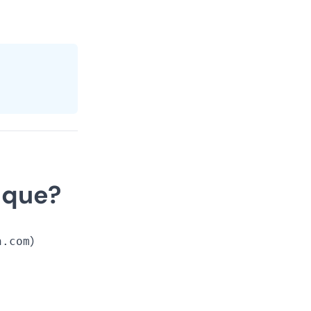
ique?
n.com
)