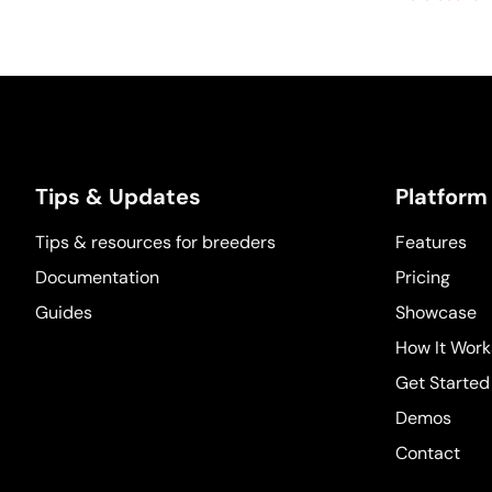
Tips & Updates
Platform
Tips & resources for breeders
Features
Documentation
Pricing
Guides
Showcase
How It Work
Get Started
Demos
Contact