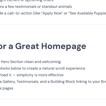
re a few testimonials or standout animals
de a call-to-action (like “Apply Now” or “See Available Puppie
for a Great Homepage
 Hero Section clean and welcoming
locks below to create a natural scroll experience
load it — simplicity is more effective
 Gallery, Testimonials, and a Building Block linking to your Br
ls pages