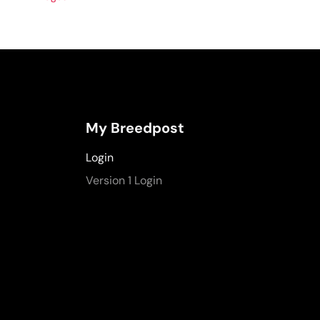
My Breedpost
Login
Version 1 Login