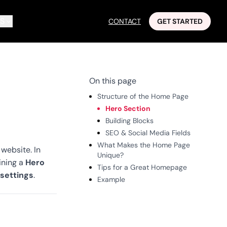
S
CONTACT
GET STARTED
On this page
Structure of the Home Page
Hero Section
Building Blocks
SEO & Social Media Fields
What Makes the Home Page
 website. In
Unique?
Hero
ining a
Tips for a Great Homepage
 settings
.
Example