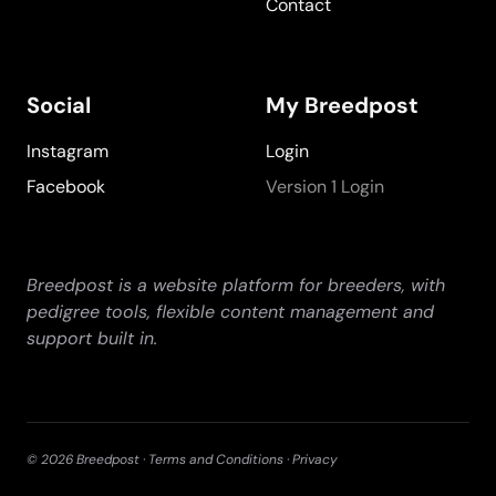
Contact
Social
My Breedpost
Instagram
Login
Facebook
Version 1 Login
Breedpost is a website platform for breeders, with
pedigree tools, flexible content management and
support built in.
©
2026
Breedpost ·
Terms and Conditions
·
Privacy