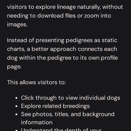
visitors to explore lineage naturally, without
needing to download files or zoom into
images.
Instead of presenting pedigrees as static
charts, a better approach connects each
dog within the pedigree to its own profile
page.
This allows visitors to:
Click through to view individual dogs
Explore related breedings
See photos, titles, and background
information
Understand the depth of your