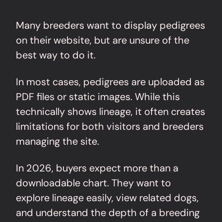
Many breeders want to display pedigrees
on their website, but are unsure of the
best way to do it.
In most cases, pedigrees are uploaded as
PDF files or static images. While this
technically shows lineage, it often creates
limitations for both visitors and breeders
managing the site.
In 2026, buyers expect more than a
downloadable chart. They want to
explore lineage easily, view related dogs,
and understand the depth of a breeding