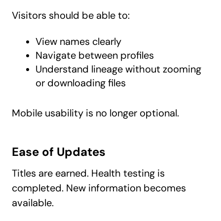
Visitors should be able to:
View names clearly
Navigate between profiles
Understand lineage without zooming
or downloading files
Mobile usability is no longer optional.
Ease of Updates
Titles are earned. Health testing is
completed. New information becomes
available.