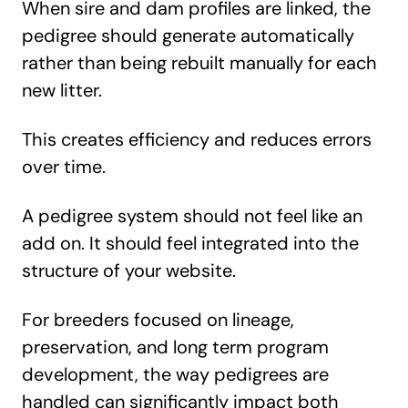
When sire and dam profiles are linked, the
pedigree should generate automatically
rather than being rebuilt manually for each
new litter.
This creates efficiency and reduces errors
over time.
A pedigree system should not feel like an
add on. It should feel integrated into the
structure of your website.
For breeders focused on lineage,
preservation, and long term program
development, the way pedigrees are
handled can significantly impact both