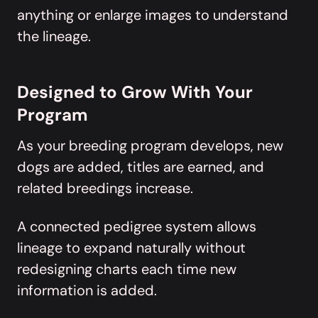
anything or enlarge images to understand
the lineage.
Designed to Grow With Your
Program
As your breeding program develops, new
dogs are added, titles are earned, and
related breedings increase.
A connected pedigree system allows
lineage to expand naturally without
redesigning charts each time new
information is added.