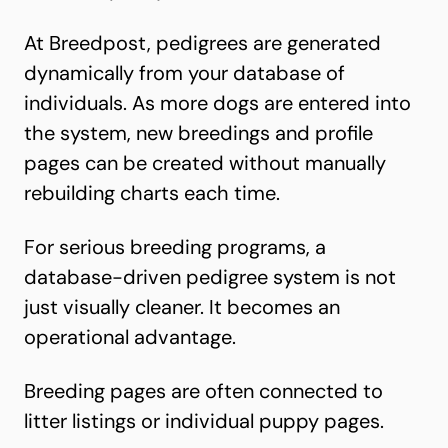
At Breedpost, p
edigrees are generated
dynamically
from your database of
individuals. As more dogs are entered into
the system, new breedings and profile
pages can be created without manually
rebuilding charts each time.
For serious breeding programs, a
database-driven pedigree system is not
just visually cleaner. It becomes an
operational advantage.
Breeding pages are often connected to
litter listings or individual puppy pages
.