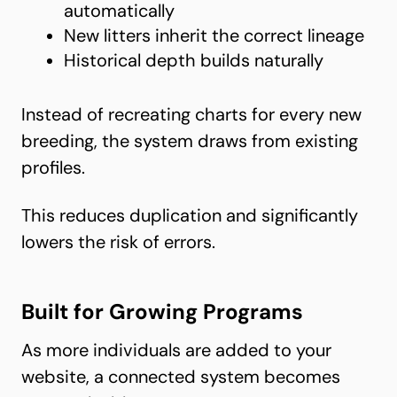
automatically
New litters inherit the correct lineage
Historical depth builds naturally
Instead of recreating charts for every new
breeding, the system draws from existing
profiles.
This reduces duplication and significantly
lowers the risk of errors.
Built for Growing Programs
As more individuals are added to your
website, a connected system becomes