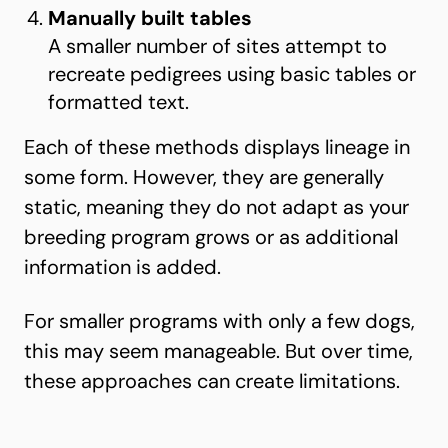
Manually built tables
A smaller number of sites attempt to
recreate pedigrees using basic tables or
formatted text.
Each of these methods displays lineage in
some form. However, they are generally
static, meaning they do not adapt as your
breeding program grows or as additional
information is added.
For smaller programs with only a few dogs,
this may seem manageable. But over time,
these approaches can create limitations.