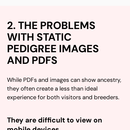
2. THE PROBLEMS
WITH STATIC
PEDIGREE IMAGES
AND PDFS
While PDFs and images can show ancestry,
they often create a less than ideal
experience for both visitors and breeders.
They are difficult to view on
mobile devices