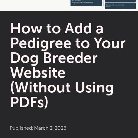
How to Add a
Pedigree to Your
Dog Breeder
Website
(Without Using
PDFs)
Published:
March 2, 2026