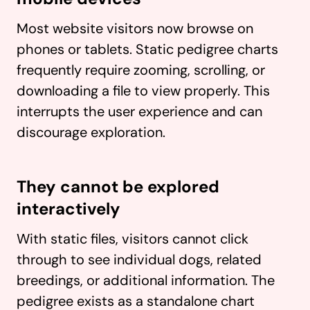
Most website visitors now browse on
phones or tablets. Static pedigree charts
frequently require zooming, scrolling, or
downloading a file to view properly. This
interrupts the user experience and can
discourage exploration.
They cannot be explored
interactively
With static files, visitors cannot click
through to see individual dogs, related
breedings, or additional information. The
pedigree exists as a standalone chart