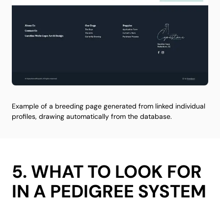
Example of a breeding page generated from linked individual
profiles, drawing automatically from the database.
5. WHAT TO LOOK FOR
IN A PEDIGREE SYSTEM