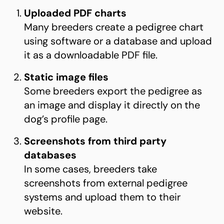
Uploaded PDF charts
Many breeders create a pedigree chart
using software or a database and upload
it as a downloadable PDF file.
Static image files
Some breeders export the pedigree as
an image and display it directly on the
dog’s profile page.
Screenshots from third party
databases
In some cases, breeders take
screenshots from external pedigree
systems and upload them to their
website.