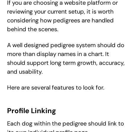
If you are choosing a website platform or
reviewing your current setup, it is worth
considering how pedigrees are handled
behind the scenes.
A well designed pedigree system should do
more than display names in a chart. It
should support long term growth, accuracy,
and usability.
Here are several features to look for.
Profile Linking
Each dog within the pedigree should link to