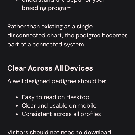
breeding program
Rather than existing as a single
disconnected chart, the pedigree becomes
part of a connected system.
Clear Across All Devices
A well designed pedigree should be:
Easy to read on desktop
Clear and usable on mobile
Consistent across all profiles
Visitors should not need to download