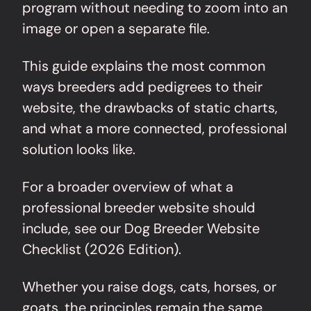
program without needing to zoom into an
image or open a separate file.
This guide explains the most common
ways breeders add pedigrees to their
website, the drawbacks of static charts,
and what a more connected, professional
solution looks like.
For a broader overview of what a
professional breeder website should
include, see our
Dog Breeder Website
Checklist (2026 Edition)
.
Whether you raise dogs, cats, horses, or
goats, the principles remain the same.