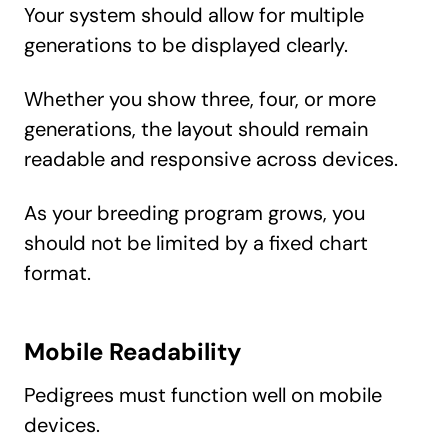
Your system should allow for multiple
generations to be displayed clearly.
Whether you show three, four, or more
generations, the layout should remain
readable and responsive across devices.
As your breeding program grows, you
should not be limited by a fixed chart
format.
Mobile Readability
Pedigrees must function well on mobile
devices.