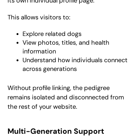
its own individual profile page.
This allows visitors to:
Explore related dogs
View photos, titles, and health
information
Understand how individuals connect
across generations
Without profile linking, the pedigree
remains isolated and disconnected from
the rest of your website.
Multi-Generation Support