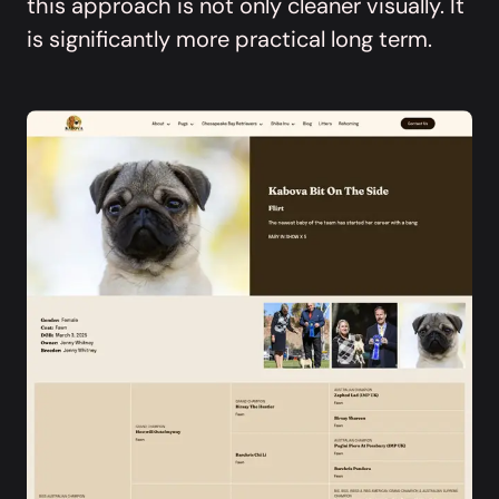
this approach is not only cleaner visually. It
is significantly more practical long term.