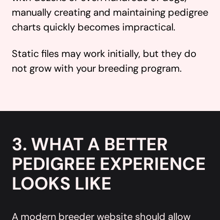
manually creating and maintaining pedigree
charts quickly becomes impractical.
Static files may work initially, but they do
not grow with your breeding program.
3. WHAT A BETTER
PEDIGREE EXPERIENCE
LOOKS LIKE
A modern breeder website should allow