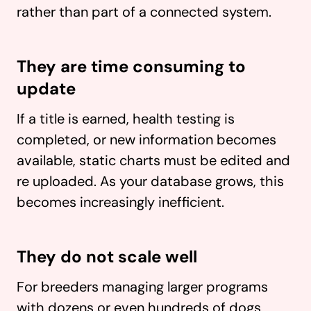
rather than part of a connected system.
They are time consuming to
update
If a title is earned, health testing is
completed, or new information becomes
available, static charts must be edited and
re uploaded. As your database grows, this
becomes increasingly inefficient.
They do not scale well
For breeders managing larger programs
with dozens or even hundreds of dogs,