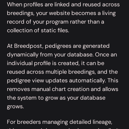
When profiles are linked and reused across
breedings, your website becomes a living
record of your program rather than a
collection of static files.
At Breedpost, pedigrees are
generated
dynamically from your database
. Once an
individual profile is created, it can be
reused across multiple breedings, and the
pedigree view updates automatically. This
removes manual chart creation and allows
the system to grow as your database
grows.
For breeders managing detailed lineage,