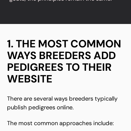
1. THE MOST COMMON
WAYS BREEDERS ADD
PEDIGREES TO THEIR
WEBSITE
There are several ways breeders typically
publish pedigrees online.
The most common approaches include: