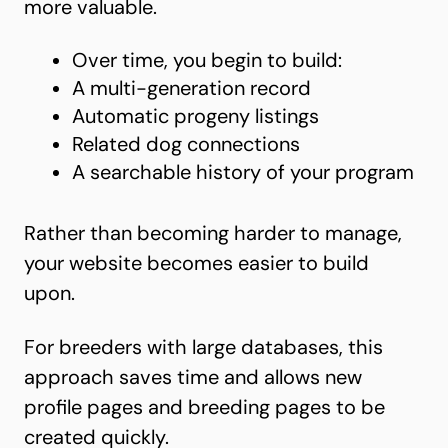
more valuable.
Over time, you begin to build:
A multi-generation record
Automatic progeny listings
Related dog connections
A searchable history of your program
Rather than becoming harder to manage,
your website becomes easier to build
upon.
For breeders with large databases, this
approach saves time and allows new
profile pages and breeding pages to be
created quickly.