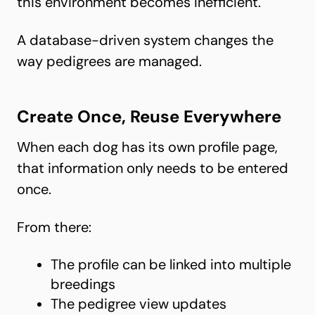
this environment becomes inefficient.
A database-driven system changes the
way pedigrees are managed.
Create Once, Reuse Everywhere
When each dog has its own profile page,
that information only needs to be entered
once.
From there:
The profile can be linked into multiple
breedings
The pedigree view updates