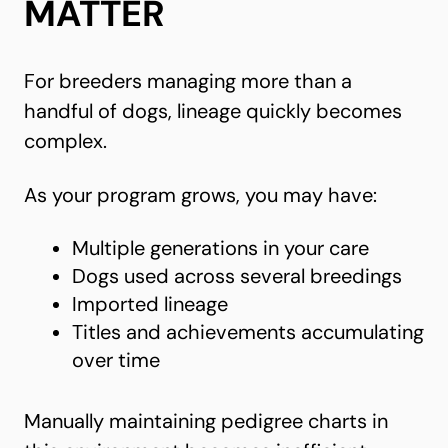
MATTER
For breeders managing more than a
handful of dogs, lineage quickly becomes
complex.
As your program grows, you may have:
Multiple generations in your care
Dogs used across several breedings
Imported lineage
Titles and achievements accumulating
over time
Manually maintaining pedigree charts in