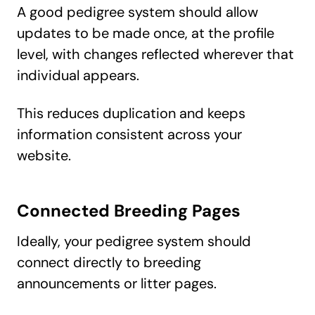
A good pedigree system should allow
updates to be made once, at the profile
level, with changes reflected wherever that
individual appears.
This reduces duplication and keeps
information consistent across your
website.
Connected Breeding Pages
Ideally, your pedigree system should
connect directly to breeding
announcements or litter pages.