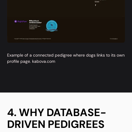
Example of a connected pedigree where dogs links to its own
profile page.
kabova.com
4. WHY DATABASE-
DRIVEN PEDIGREES