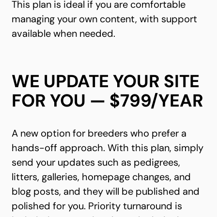
This plan is ideal if you are comfortable
managing your own content, with support
available when needed.
WE UPDATE YOUR SITE
FOR YOU — $799/YEAR
A new option for breeders who prefer a
hands-off approach. With this plan, simply
send your updates such as pedigrees,
litters, galleries, homepage changes, and
blog posts, and they will be published and
polished for you. Priority turnaround is