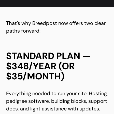
That’s why Breedpost now offers two clear
paths forward:
STANDARD PLAN —
$348/YEAR (OR
$35/MONTH)
Everything needed to run your site. Hosting,
pedigree software, building blocks, support
docs, and light assistance with updates.