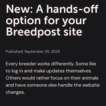
New: A hands-off
option for your
Breedpost site
Published:
September 25, 2025
Every breeder works differently. Some like
to log in and make updates themselves.
Others would rather focus on their animals
and have someone else handle the website
changes.