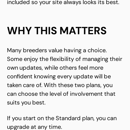
included so your site always looks its best.
WHY THIS MATTERS
Many breeders value having a choice.
Some enjoy the flexibility of managing their
own updates, while others feel more
confident knowing every update will be
taken care of. With these two plans, you
can choose the level of involvement that
suits you best.
If you start on the Standard plan, you can
upgrade at any time.