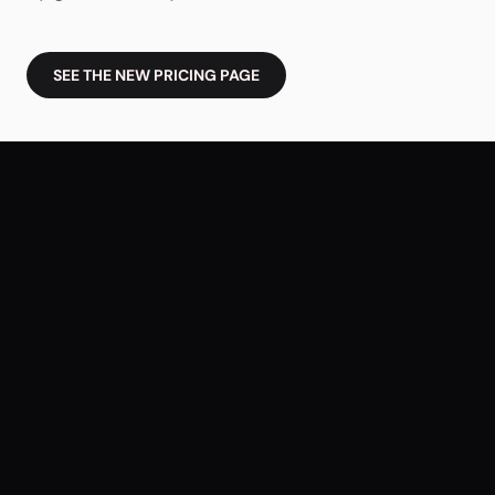
SEE THE NEW PRICING PAGE