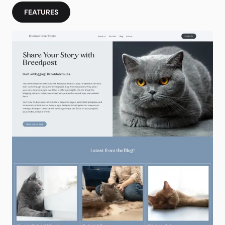
FEATURES