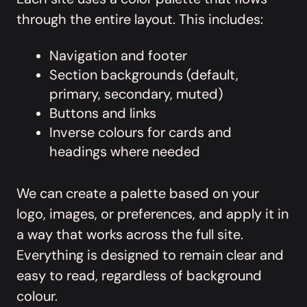
through the entire layout. This includes:
Navigation and footer
Section backgrounds (default,
primary, secondary, muted)
Buttons and links
Inverse colours for cards and
headings where needed
We can create a palette based on your
logo, images, or preferences, and apply it in
a way that works across the full site.
Everything is designed to remain clear and
easy to read, regardless of background
colour.