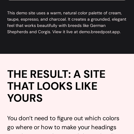
This demo site uses a warm, natural color palette of cream,
taupe, espresso, and charcoal. It creates a grounded, elegant
feel that works beautifully with breeds like German
Shepherds and Corgis. View it live at
demo.breedpost.app
.
THE RESULT: A SITE
THAT LOOKS LIKE
YOURS
You don’t need to figure out which colors
go where or how to make your headings