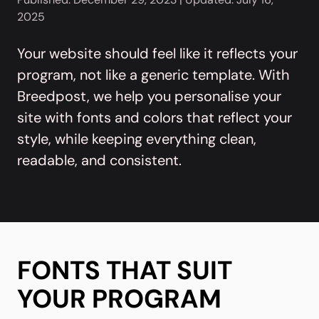
2025
Your website should feel like it reflects your
program, not like a generic template. With
Breedpost, we help you personalise your
site with fonts and colors that reflect your
style, while keeping everything clean,
readable, and consistent.
FONTS THAT SUIT
YOUR PROGRAM