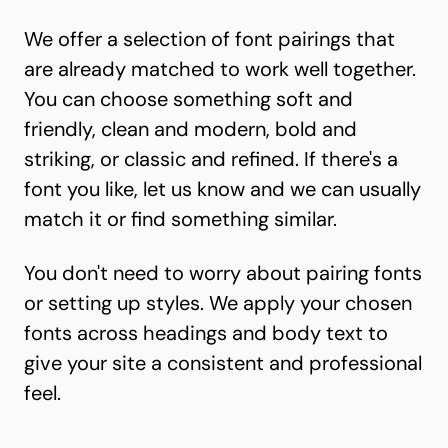
We offer a selection of font pairings that
are already matched to work well together.
You can choose something soft and
friendly, clean and modern, bold and
striking, or classic and refined. If there's a
font you like, let us know and we can usually
match it or find something similar.
You don't need to worry about pairing fonts
or setting up styles. We apply your chosen
fonts across headings and body text to
give your site a consistent and professional
feel.