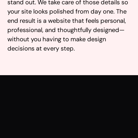
stand out. We take care of those details so
your site looks polished from day one. The
end result is a website that feels personal,
professional, and thoughtfully designed—
without you having to make design
decisions at every step.