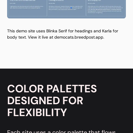
This demo site uses Blinka Serif for headings and Karla for
body text. View it live at
democats.breedpost.app
.
COLOR PALETTES
DESIGNED FOR
FLEXIBILITY
Each site uses a color palette that flows