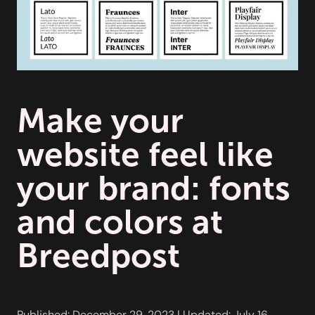
Make your
website feel like
your brand: fonts
and colors at
Breedpost
Published:
December 29, 2023
| Updated:
July 16,