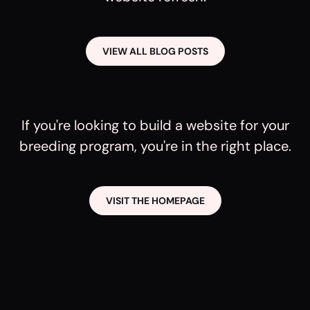
VIEW ALL BLOG POSTS
If you're looking to build a website for your
breeding program, you're in the right place.
VISIT THE HOMEPAGE