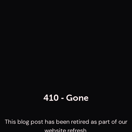
410 ‐ Gone
This blog post has been retired as part of our
website refresh.