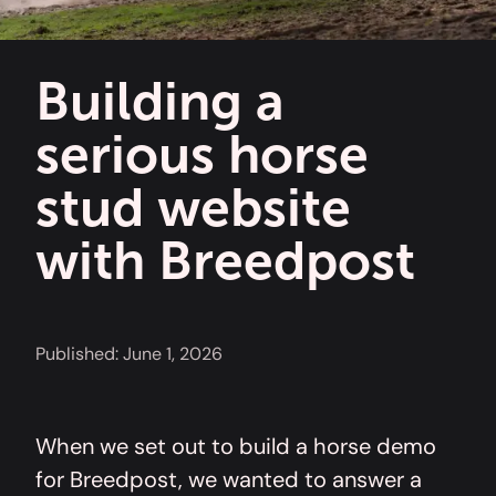
Building a
serious horse
stud website
with Breedpost
Published:
June 1, 2026
When we set out to build a horse demo
for Breedpost, we wanted to answer a