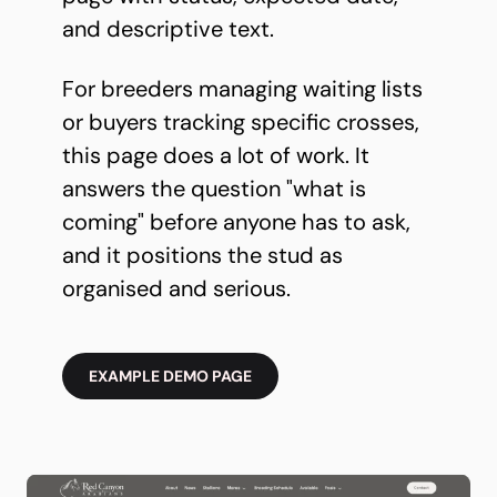
and descriptive text.
For breeders managing waiting lists
or buyers tracking specific crosses,
this page does a lot of work. It
answers the question "what is
coming" before anyone has to ask,
and it positions the stud as
organised and serious.
EXAMPLE DEMO PAGE