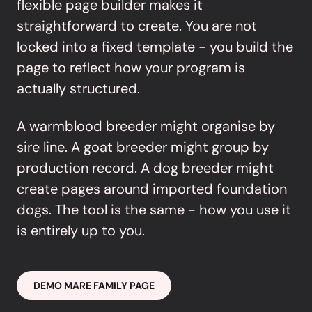
flexible page builder makes it
straightforward to create. You are not
locked into a fixed template - you build the
page to reflect how your program is
actually structured.
A warmblood breeder might organise by
sire line. A goat breeder might group by
production record. A dog breeder might
create pages around imported foundation
dogs. The tool is the same - how you use it
is entirely up to you.
DEMO MARE FAMILY PAGE