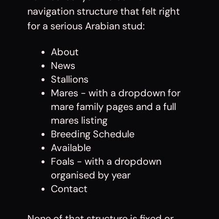
navigation structure that felt right
for a serious Arabian stud:
About
News
Stallions
Mares - with a dropdown for
mare family pages and a full
mares listing
Breeding Schedule
Available
Foals - with a dropdown
organised by year
Contact
None of that structure is fixed or