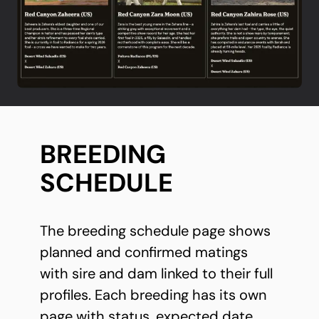
BREEDING
SCHEDULE
The breeding schedule page shows
planned and confirmed matings
with sire and dam linked to their full
profiles. Each breeding has its own
page with status, expected date,