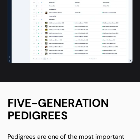
FIVE-GENERATION
PEDIGREES
Pedigrees are one of the most important