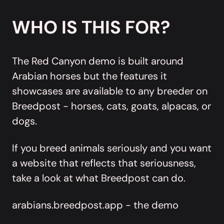
WHO IS THIS FOR?
The Red Canyon demo is built around
Arabian horses but the features it
showcases are available to any breeder on
Breedpost - horses, cats, goats, alpacas, or
dogs.
If you breed animals seriously and you want
a website that reflects that seriousness,
take a look at what Breedpost can do.
arabians.breedpost.app - the demo