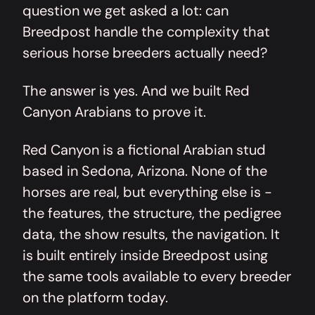
question we get asked a lot: can
Breedpost handle the complexity that
serious horse breeders actually need?
The answer is yes. And we built
Red
Canyon Arabians
to prove it.
Red Canyon is a fictional Arabian stud
based in Sedona, Arizona. None of the
horses are real, but everything else is -
the features, the structure, the pedigree
data, the show results, the navigation. It
is built entirely inside Breedpost using
the same tools available to every breeder
on the platform today.