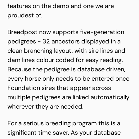
features on the demo and one we are
proudest of.
Breedpost now supports five-generation
pedigrees - 32 ancestors displayed in a
clean branching layout, with sire lines and
dam lines colour coded for easy reading.
Because the pedigree is database driven,
every horse only needs to be entered once.
Foundation sires that appear across
multiple pedigrees are linked automatically
wherever they are needed.
For a serious breeding program this is a
significant time saver. As your database