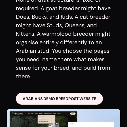
required. A goat breeder might have
Does, Bucks, and Kids. A cat breeder
might have Studs, Queens, and
Kittens. A warmblood breeder might
organise entirely differently to an
Arabian stud. You choose the pages
you need, name them what makes
sense for your breed, and build from
there.
ARABIANS DEMO BREEDPOST WEBSITE