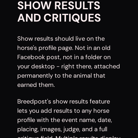
SHOW RESULTS
AND CRITIQUES
Show results should live on the
horse's profile page. Not in an old
Facebook post, not in a folder on
your desktop - right there, attached
permanently to the animal that
earned them.
Breedpost's show results feature
lets you add results to any horse
profile with the event name, date,
placing, images, judge, and a full