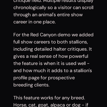
critique field. Multiple results display
chronologically so a visitor can scroll
through an animal's entire show
career in one place.
For the
Red Canyon demo
we added
full show careers to both stallions,
including detailed halter critiques. It
gives a real sense of how powerful
the feature is when it is used well -
and how much it adds to a stallion's
profile page for prospective
breeding clients.
This feature works for any breed.
Horse, cat, goat, alpaca or dog - if