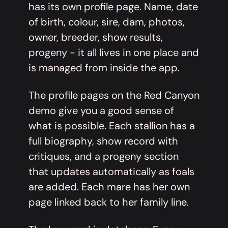
has its own profile page. Name, date
of birth, colour, sire, dam, photos,
owner, breeder, show results,
progeny - it all lives in one place and
is managed from inside the app.
The profile pages on the Red Canyon
demo give you a good sense of
what is possible. Each stallion has a
full biography, show record with
critiques, and a progeny section
that updates automatically as foals
are added. Each mare has her own
page linked back to her family line.