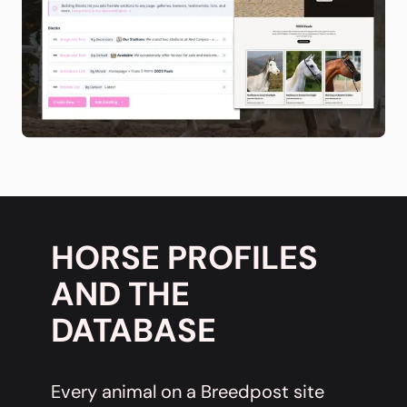
HORSE PROFILES
AND THE
DATABASE
Every animal on a Breedpost site