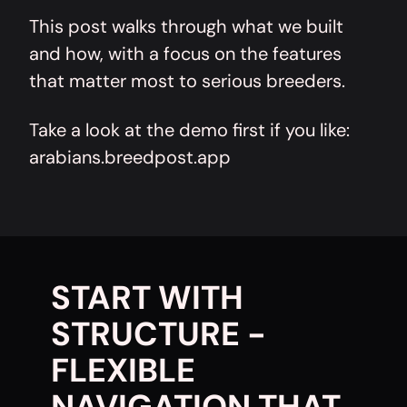
This post walks through what we built
and how, with a focus on the features
that matter most to serious breeders.
Take a look at the demo first if you like:
arabians.breedpost.app
START WITH
STRUCTURE -
FLEXIBLE
NAVIGATION THAT