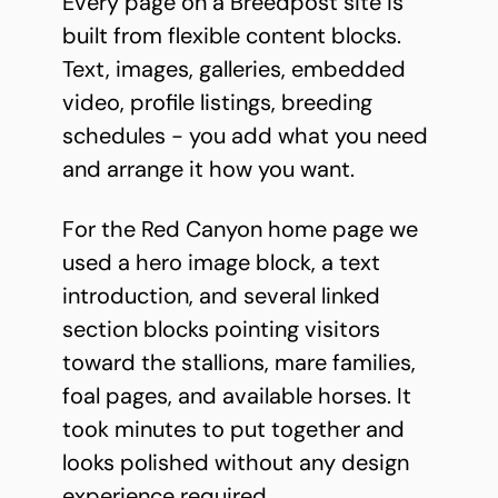
Every page on a Breedpost site is
built from flexible content blocks.
Text, images, galleries, embedded
video, profile listings, breeding
schedules - you add what you need
and arrange it how you want.
For the Red Canyon home page we
used a hero image block, a text
introduction, and several linked
section blocks pointing visitors
toward the stallions, mare families,
foal pages, and available horses. It
took minutes to put together and
looks polished without any design
experience required.