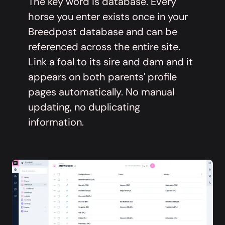
The key word is database. Every
horse you enter exists once in your
Breedpost database and can be
referenced across the entire site.
Link a foal to its sire and dam and it
appears on both parents' profile
pages automatically. No manual
updating, no duplicating
information.