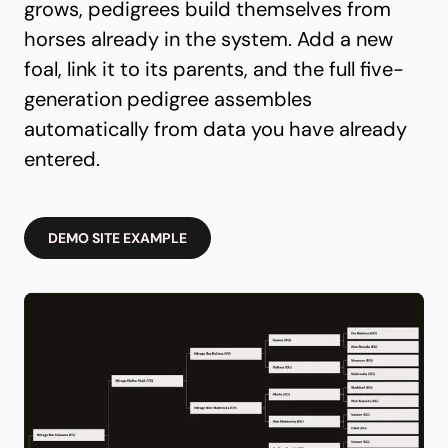
grows, pedigrees build themselves from
horses already in the system. Add a new
foal, link it to its parents, and the full five-
generation pedigree assembles
automatically from data you have already
entered.
DEMO SITE EXAMPLE