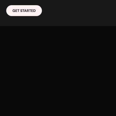
GET STARTED