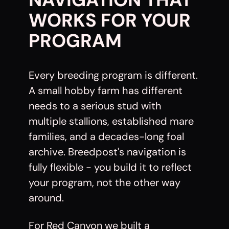
WORKS FOR YOUR
PROGRAM
Every breeding program is different.
A small hobby farm has different
needs to a serious stud with
multiple stallions, established mare
families, and a decades-long foal
archive. Breedpost's navigation is
fully flexible - you build it to reflect
your program, not the other way
around.
For Red Canyon we built a