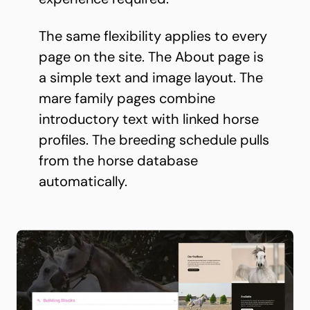
The same flexibility applies to every
page on the site. The About page is
a simple text and image layout. The
mare family pages combine
introductory text with linked horse
profiles. The breeding schedule pulls
from the horse database
automatically.