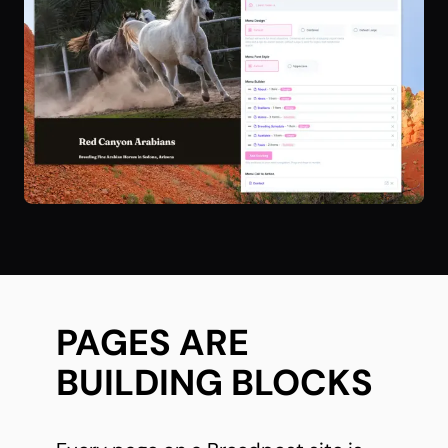
PAGES ARE
BUILDING BLOCKS