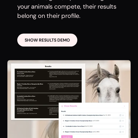
your animals compete, their results
belong on their profile.
SHOW RESULTS DEMO