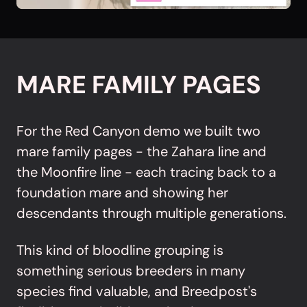
MARE FAMILY PAGES
For the Red Canyon demo we built two
mare family pages - the Zahara line and
the Moonfire line - each tracing back to a
foundation mare and showing her
descendants through multiple generations.
This kind of bloodline grouping is
something serious breeders in many
species find valuable, and Breedpost's